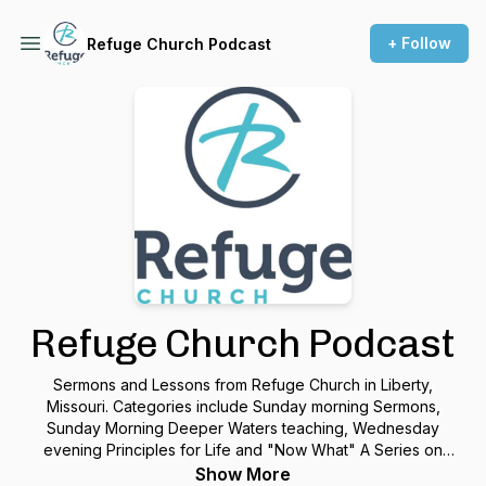
+ Follow
Refuge Church Podcast
Refuge Church Podcast
Sermons and Lessons from Refuge Church in Liberty,
Missouri. Categories include Sunday morning Sermons,
Sunday Morning Deeper Waters teaching, Wednesday
evening Principles for Life and "Now What" A Series on
Growing with God.
Show More