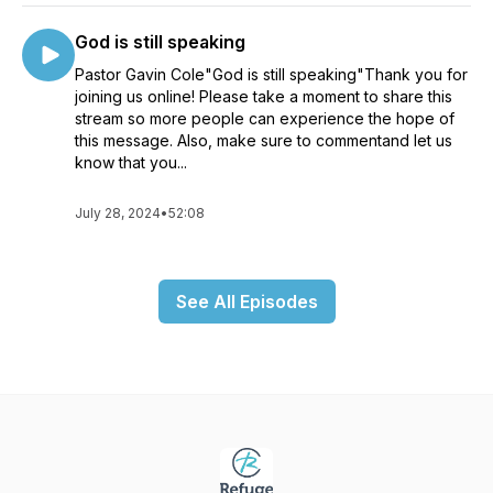
God is still speaking
Pastor Gavin Cole"God is still speaking"Thank you for
joining us online! Please take a moment to share this
stream so more people can experience the hope of
this message. Also, make sure to commentand let us
know that you...
July 28, 2024
•
52:08
See All Episodes