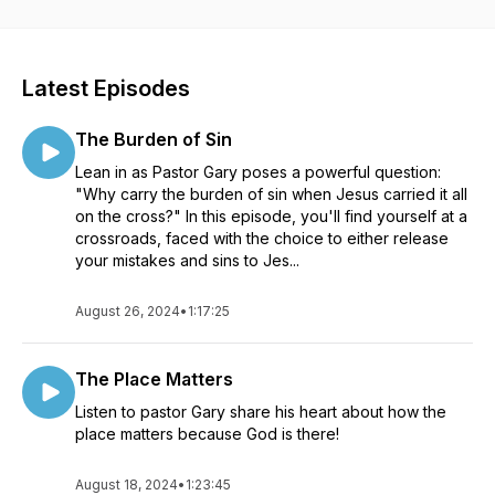
Latest Episodes
The Burden of Sin
Lean in as Pastor Gary poses a powerful question:
"Why carry the burden of sin when Jesus carried it all
on the cross?" In this episode, you'll find yourself at a
crossroads, faced with the choice to either release
your mistakes and sins to Jes...
August 26, 2024
•
1:17:25
The Place Matters
Listen to pastor Gary share his heart about how the
place matters because God is there!
August 18, 2024
•
1:23:45