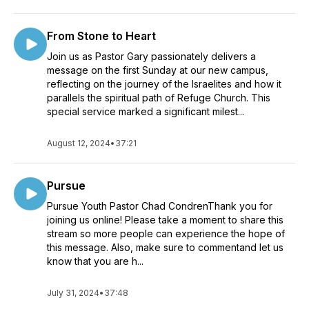
From Stone to Heart
Join us as Pastor Gary passionately delivers a
message on the first Sunday at our new campus,
reflecting on the journey of the Israelites and how it
parallels the spiritual path of Refuge Church. This
special service marked a significant milest...
August 12, 2024
•
37:21
Pursue
Pursue Youth Pastor Chad CondrenThank you for
joining us online! Please take a moment to share this
stream so more people can experience the hope of
this message. Also, make sure to commentand let us
know that you are h...
July 31, 2024
•
37:48