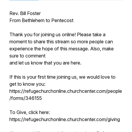
Rev. Bill Foster
From Bethlehem to Pentecost
Thank you for joining us online! Please take a
moment to share this stream so more people can
experience the hope of this message. Also, make
sure to comment
and let us know that you are here.
If this is your first time joining us, we would love to
get to know you:
https://refugechurchonline.churchcenter.com/people
/forms/346155
To Give, click here:
https://refugechurchonline.churchcenter.com/giving