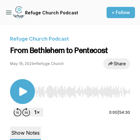
+ Follow
Refuge Church Podcast
Refuge Church Podcast
From Bethlehem to Pentecost
Share
May 19, 2024
•
Refuge Church
Use Left/Right to seek, Home/End to jump to st
0:00
|
54:30
Show Notes