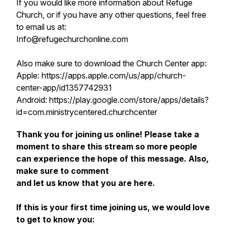
If you would like more information about Refuge
Church, or if you have any other questions, feel free
to email us at:
Info@refugechurchonline.com
Also make sure to download the Church Center app:
Apple: https://apps.apple.com/us/app/church-
center-app/id1357742931
Android: https://play.google.com/store/apps/details?
id=com.ministrycentered.churchcenter
Thank you for joining us online! Please take a
moment to share this stream so more people
can experience the hope of this message. Also,
make sure to comment
and let us know that you are here.
If this is your first time joining us, we would love
to get to know you: