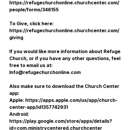
https://refugechurchonline.churchcenter.com/
people/forms/346155
To Give, click here:
https://refugechurchonline.churchcenter.com/
giving
If you would like more information about Refuge
Church, or if you have any other questions, feel
free to email us at:
Info@refugechurchonline.com
Also make sure to download the Church Center
app:
Apple: https://apps.apple.com/us/app/church-
center-app/id1357742931
Android:
https://play.google.com/store/apps/details?
id=com.ministrycentered.churchcenter