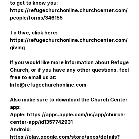
to get to know you:
https://refugechurchonline.churchcenter.com/
people/forms/346155
To Give, click here:
https://refugechurchonline.churchcenter.com/
giving
If you would like more information about Refuge
Church, or if you have any other questions, feel
free to email us at:
Info@refugechurchonline.com
Also make sure to download the Church Center
app:
Apple: https://apps.apple.com/us/app/church-
center-app/id1357742931
Android:
https://play.google.com/store/apps/details?