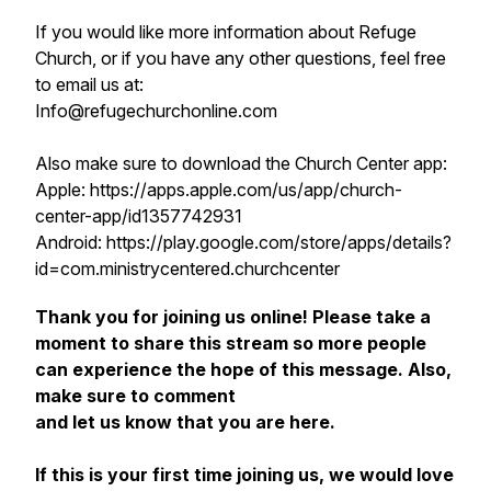
If you would like more information about Refuge
Church, or if you have any other questions, feel free
to email us at:
Info@refugechurchonline.com
Also make sure to download the Church Center app:
Apple: https://apps.apple.com/us/app/church-
center-app/id1357742931
Android: https://play.google.com/store/apps/details?
id=com.ministrycentered.churchcenter
Thank you for joining us online! Please take a
moment to share this stream so more people
can experience the hope of this message. Also,
make sure to comment
and let us know that you are here.
If this is your first time joining us, we would love