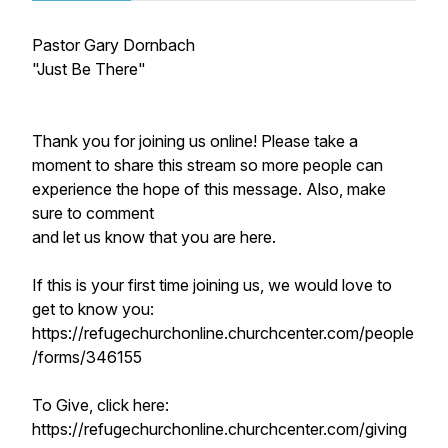
Pastor Gary Dornbach
"Just Be There"
Thank you for joining us online! Please take a
moment to share this stream so more people can
experience the hope of this message. Also, make
sure to comment
and let us know that you are here.
If this is your first time joining us, we would love to
get to know you:
https://refugechurchonline.churchcenter.com/people
/forms/346155
To Give, click here:
https://refugechurchonline.churchcenter.com/giving