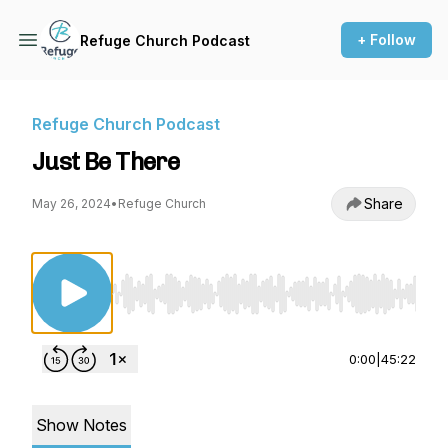
+ Follow
Refuge Church Podcast
Refuge Church Podcast
Just Be There
Share
May 26, 2024
•
Refuge Church
Use Left/Right to seek, Home/End to jump to st
0:00
|
45:22
Show Notes