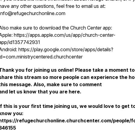
have any other questions, feel free to email us at:
Info@refugechurchonline.com
Also make sure to download the Church Center app:
Apple: https://apps.apple.com/us/app/church-center-
app/id1357742931
Android: https://play.google.com/store/apps/details?
id=com.ministrycentered.churchcenter
Thank you for joining us online! Please take a moment to
share this stream so more people can experience the ho
this message. Also, make sure to comment
and let us know that you are here.
If this is your first time joining us, we would love to get t
know you:
https://refugechurchonline.churchcenter.com/people/f
346155