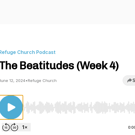
Refuge Church Podcast
The Beatitudes (Week 4)
S
June 12, 2024
•
Refuge Church
Use Left/Right to seek, Home/End to jump to start o
0:0