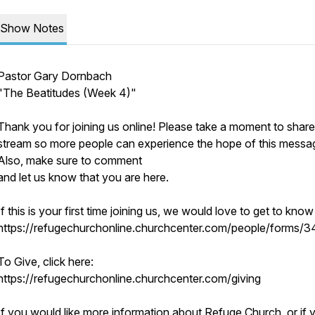
Show Notes
Pastor Gary Dornbach
"The Beatitudes (Week 4)"
Thank you for joining us online! Please take a moment to share
stream so more people can experience the hope of this messa
Also, make sure to comment
and let us know that you are here.
If this is your first time joining us, we would love to get to kno
https://refugechurchonline.churchcenter.com/people/forms/
To Give, click here:
https://refugechurchonline.churchcenter.com/giving
If you would like more information about Refuge Church, or if 