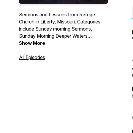
Sermons and Lessons from Refuge
Church in Liberty, Missouri. Categories
include Sunday morning Sermons,
Sunday Morning Deeper Waters
teaching, Wednesday evening Principles
Show More
for Life and "Now What" A Series on
Growing with God.
All Episodes