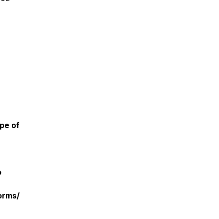
pe of
o
orms/