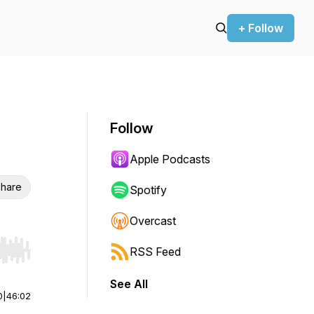
+ Follow
Follow
Apple Podcasts
hare
Spotify
Overcast
RSS Feed
r end. Hold shift to jump forward or backward.
See All
0
|
46:02