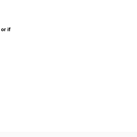
or if