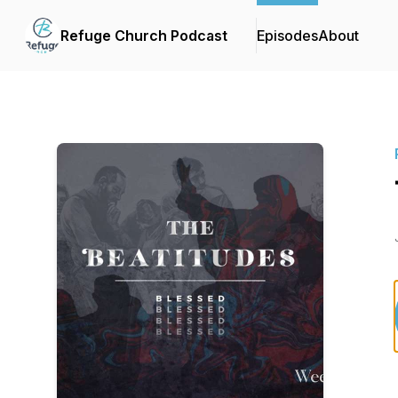
Refuge Church Podcast
Episodes
About