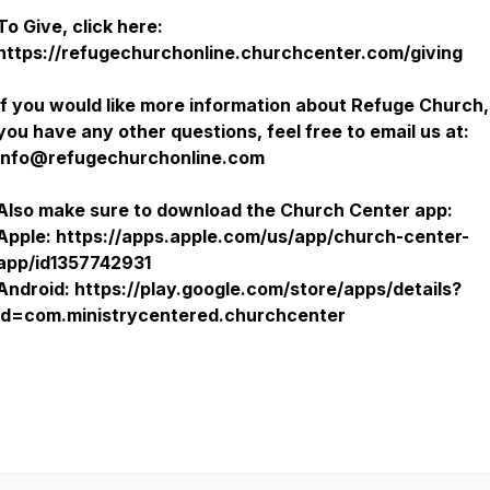
To Give, click here:
https://refugechurchonline.churchcenter.com/giving
If you would like more information about Refuge Church, 
you have any other questions, feel free to email us at:
Info@refugechurchonline.com
Also make sure to download the Church Center app:
Apple: https://apps.apple.com/us/app/church-center-
app/id1357742931
Android: https://play.google.com/store/apps/details?
id=com.ministrycentered.churchcenter