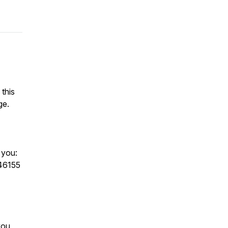
 this
ge.
w you:
346155
you