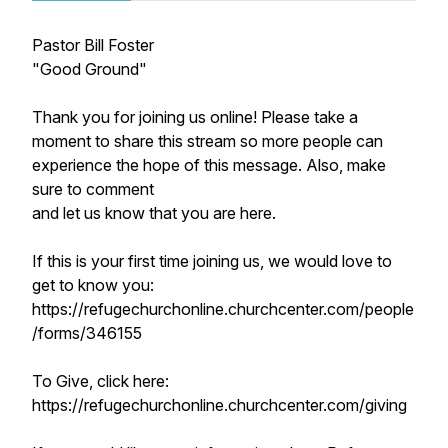
Pastor Bill Foster
"Good Ground"
Thank you for joining us online! Please take a
moment to share this stream so more people can
experience the hope of this message. Also, make
sure to comment
and let us know that you are here.
If this is your first time joining us, we would love to
get to know you:
https://refugechurchonline.churchcenter.com/people
/forms/346155
To Give, click here:
https://refugechurchonline.churchcenter.com/giving