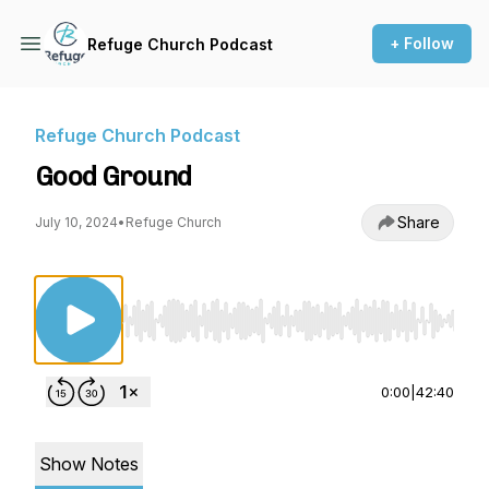
+ Follow
Refuge Church Podcast
Refuge Church Podcast
Good Ground
Share
July 10, 2024
•
Refuge Church
Use Left/Right to seek, Home/End to jump to st
0:00
|
42:40
Show Notes