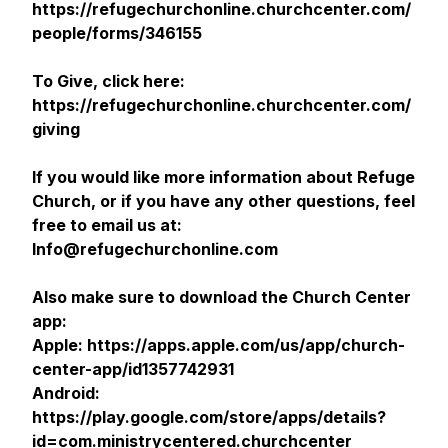
https://refugechurchonline.churchcenter.com/
people/forms/346155
To Give, click here:
https://refugechurchonline.churchcenter.com/
giving
If you would like more information about Refuge
Church, or if you have any other questions, feel
free to email us at:
Info@refugechurchonline.com
Also make sure to download the Church Center
app:
Apple: https://apps.apple.com/us/app/church-
center-app/id1357742931
Android:
https://play.google.com/store/apps/details?
id=com.ministrycentered.churchcenter