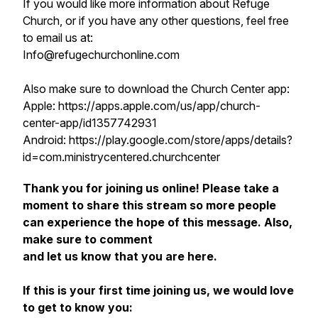
If you would like more information about Refuge
Church, or if you have any other questions, feel free
to email us at:
Info@refugechurchonline.com
Also make sure to download the Church Center app:
Apple: https://apps.apple.com/us/app/church-
center-app/id1357742931
Android: https://play.google.com/store/apps/details?
id=com.ministrycentered.churchcenter
Thank you for joining us online! Please take a
moment to share this stream so more people
can experience the hope of this message. Also,
make sure to comment
and let us know that you are here.
If this is your first time joining us, we would love
to get to know you: