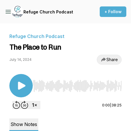
+ Follow
Refuge Church Podcast
Refuge Church Podcast
The Place to Run
Share
July 14, 2024
Use Left/Right to seek, Home/End to jump to st
0:00
|
38:25
Show Notes