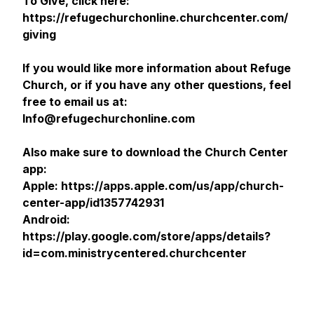
To Give, click here:
https://refugechurchonline.churchcenter.com/
giving
If you would like more information about Refuge
Church, or if you have any other questions, feel
free to email us at:
Info@refugechurchonline.com
Also make sure to download the Church Center
app:
Apple: https://apps.apple.com/us/app/church-
center-app/id1357742931
Android:
https://play.google.com/store/apps/details?
id=com.ministrycentered.churchcenter