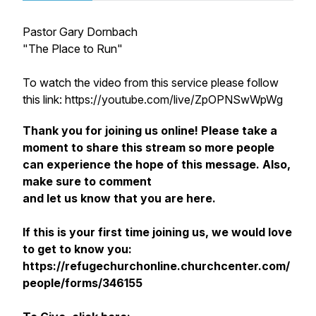
Pastor Gary Dornbach
"The Place to Run"
To watch the video from this service please follow
this link: https://youtube.com/live/ZpOPNSwWpWg
Thank you for joining us online! Please take a
moment to share this stream so more people
can experience the hope of this message. Also,
make sure to comment
and let us know that you are here.
If this is your first time joining us, we would love
to get to know you:
https://refugechurchonline.churchcenter.com/
people/forms/346155