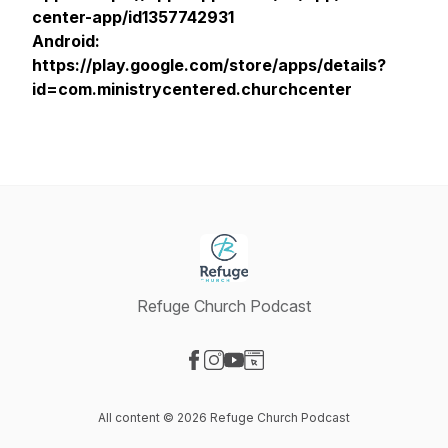
center-app/id1357742931
Android:
https://play.google.com/store/apps/details?
id=com.ministrycentered.churchcenter
Refuge Church Podcast
Visit our Facebook page
Visit our Instagram page
Visit our YouTube page
Visit our Website page
All content © 2026 Refuge Church Podcast