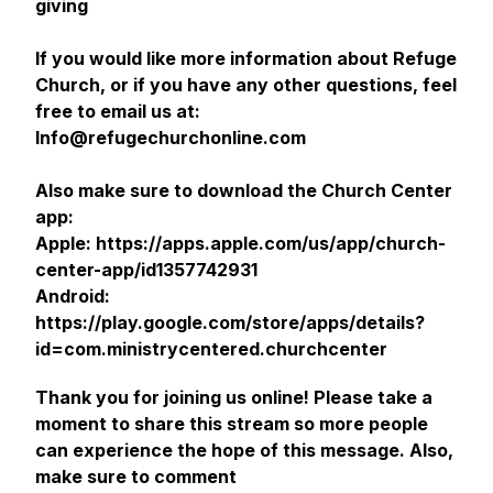
giving
If you would like more information about Refuge
Church, or if you have any other questions, feel
free to email us at:
Info@refugechurchonline.com
Also make sure to download the Church Center
app:
Apple: https://apps.apple.com/us/app/church-
center-app/id1357742931
Android:
https://play.google.com/store/apps/details?
id=com.ministrycentered.churchcenter
Thank you for joining us online! Please take a
moment to share this stream so more people
can experience the hope of this message. Also,
make sure to comment