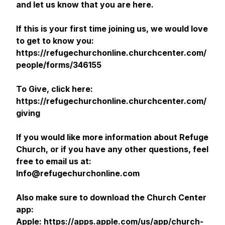
and let us know that you are here.
If this is your first time joining us, we would love
to get to know you:
https://refugechurchonline.churchcenter.com/
people/forms/346155
To Give, click here:
https://refugechurchonline.churchcenter.com/
giving
If you would like more information about Refuge
Church, or if you have any other questions, feel
free to email us at:
Info@refugechurchonline.com
Also make sure to download the Church Center
app:
Apple: https://apps.apple.com/us/app/church-