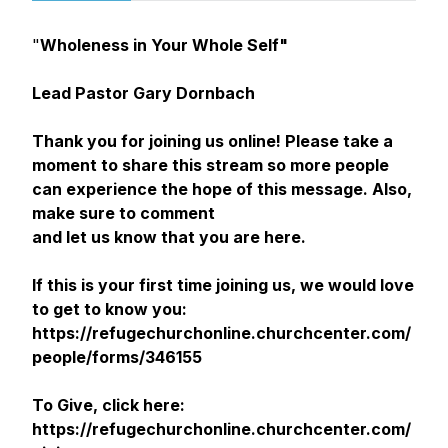
"
Wholeness in Your Whole Self"
Lead Pastor Gary Dornbach
Thank you for joining us online! Please take a
moment to share this stream so more people
can experience the hope of this message. Also,
make sure to comment
and let us know that you are here.
If this is your first time joining us, we would love
to get to know you:
https://refugechurchonline.churchcenter.com/
people/forms/346155
To Give, click here:
https://refugechurchonline.churchcenter.com/