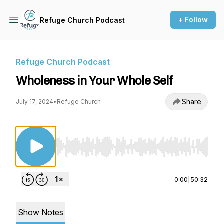
+ Follow
Refuge Church Podcast
Refuge Church Podcast
Wholeness in Your Whole Self
Share
July 17, 2024
•
Refuge Church
Use Left/Right to seek, Home/End to jump to st
0:00
|
50:32
Show Notes